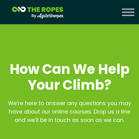
Courses
Contact Us
Sign in
How Can We Help
Your Climb?
We’re here to answer any questions you may
have about our online courses. Drop us a line
and we’ll be in touch as soon as we can.