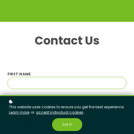
Contact Us
FIRST
NAME
LAST NAME
This website uses cookies to ensure you get the best experience.
Learn more
or
accept individual cookies
.
E-MAIL ADDRESS
Got it!