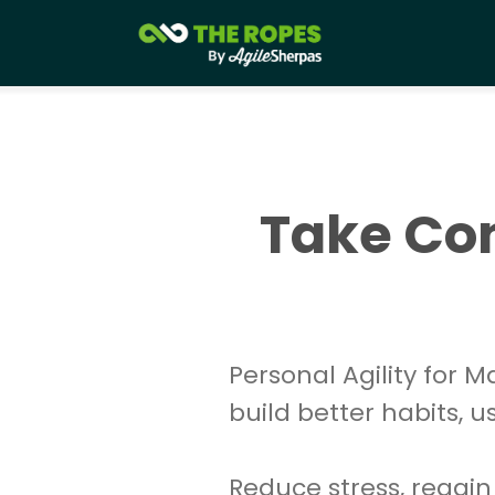
Take Con
Personal Agility for 
build better habits, 
Reduce stress, regain