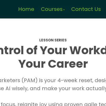
Home
Courses
Contact Us
LESSON SERIES
trol of Your Work
Your Career
Marketers (PAM) is your 4-week reset, des
use AI wisely, and make your work actuall
 focus, reignite joy using proven agile t