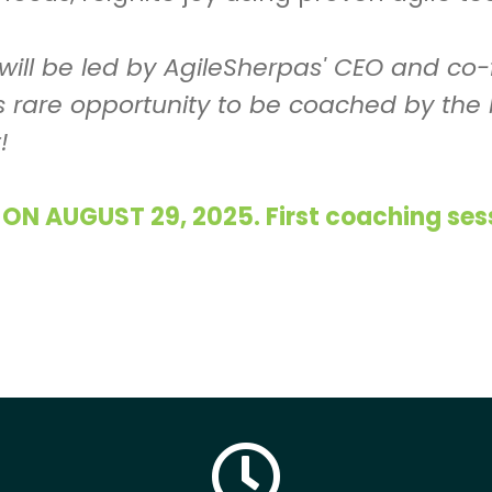
 will be led by AgileSherpas' CEO and c
is rare opportunity to be coached by the 
!
 AUGUST 29, 2025. First coaching sessi