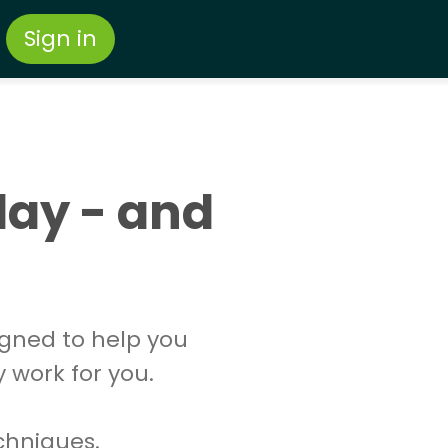
Sign in
day - and
igned to help you
y work for you.
echniques.