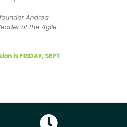
o-founder Andrea
leader of the Agile
on is FRIDAY, SEPT