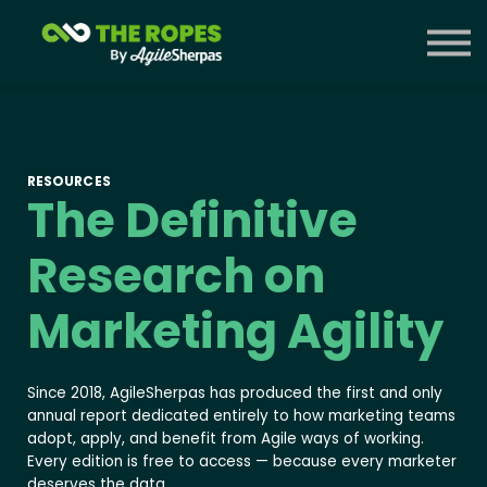
Courses
Contact Us
Sign in
RESOURCES
The Definitive
Research on
Marketing Agility
Since 2018, AgileSherpas has produced the first and only
annual report dedicated entirely to how marketing teams
adopt, apply, and benefit from Agile ways of working.
Every edition is free to access — because every marketer
deserves the data.