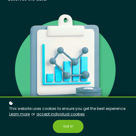
This website uses cookies to ensure you get the best experience.
Learn more
or
accept individual cookies
.
Got it!