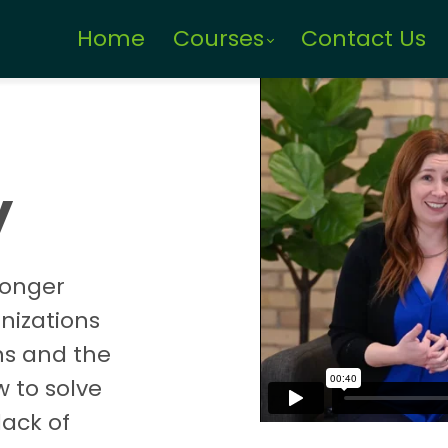
Home
Courses
Contact Us
y
longer
anizations
ns and the
w to solve
lack of