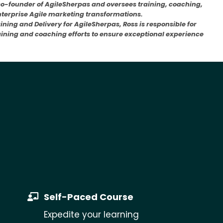
co-founder of AgileSherpas and oversees training, coaching,
enterprise Agile marketing transformations.
aining and Delivery for AgileSherpas, Ross is responsible for
raining and coaching efforts to ensure exceptional experience
Self-Paced Course
Expedite your learning