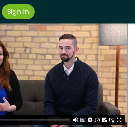
Sign in