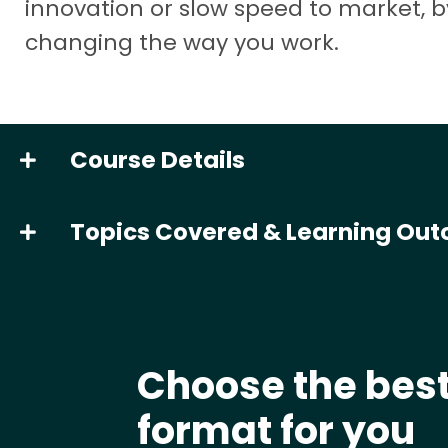
innovation or slow speed to market, b
changing the way you work.
Course Details
Topics Covered & Learning Ou
Choose the bes
format for you