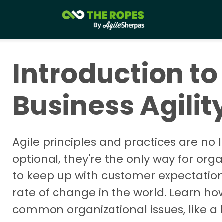
Introduction to
Business Agilit
Agile principles and practices are no 
optional, they're the only way for org
to keep up with customer expectatio
rate of change in the world. Learn ho
common organizational issues, like a 