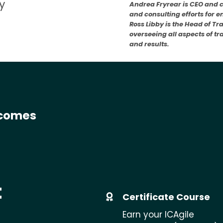
y
Andrea Fryrear is CEO and 
and consulting efforts for 
Ross Libby is the Head of Tr
overseeing all aspects of t
and results.
tcomes
t
Certificate Course
Earn your ICAgile