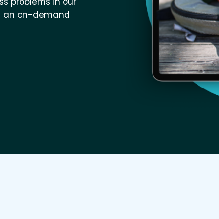
ess problems in our
like an on-demand