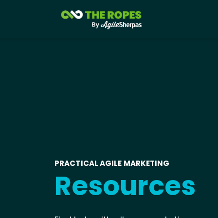
PRACTICAL AGILE MARKETING
Resources