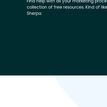
Find help with all your marketing proc
collection of free resources. Kind of 
Sherpa.