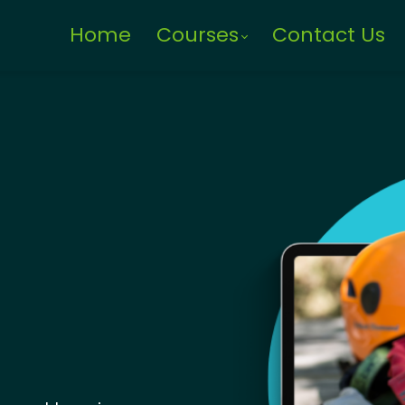
Home
Courses
Contact Us