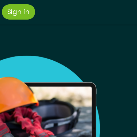
Sign in