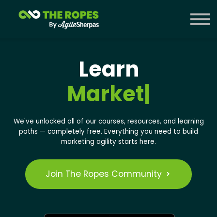
Courses
Contact Us
Sign in
Learn
Mark
|
We've unlocked all of our courses, resources, and learning
paths — completely free.
Everything you need to build
marketing agility starts here.
Join The Ropes Community