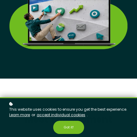
Get the Skills and Tools to
This website uses cookies to ensure you get the best experience.
Learn more
or
accept individual cookies
.
Meet This Moment
Got it!
By signing-up for The Ropes Community, you