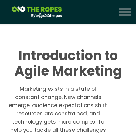
Courses
Contact Us
Sign in
Introduction to
Agile Marketing
Marketing exists in a state of
constant change. New channels
emerge, audience expectations shift,
resources are constrained, and
technology gets more complex. To
help you tackle all these challenges