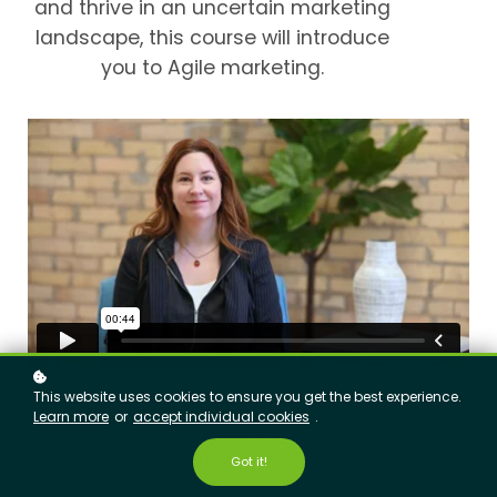
and thrive in an uncertain marketing
landscape, this course will introduce
you to Agile marketing.
This website uses cookies to ensure you get the best experience.
Andrea Fryrear
: AgileSherpas CEO and Co-Founder; international
Learn more
or
accept individual cookies
.
marketing agility pioneer and keynote speaker; author of "Death
of a Marketer: Modern Marketing's Troubled Past and a New
Approach to Change the Future" and "Mastering Marketing Agility:
Got it!
Transform Your Marketing Teams and Evolve Your