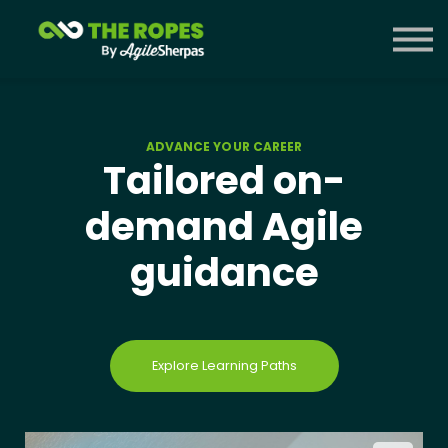
Courses
Contact Us
Sign in
ADVANCE YOUR CAREER
Tailored on-
demand Agile
guidance
Explore Learning Paths