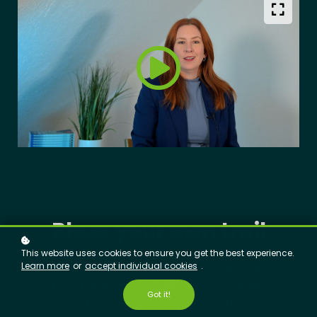
Blaze your own trail
This website uses cookies to ensure you get the best experience.
Our courses are organized around
Learn more
or
accept individual cookies
.
four themes -- Agile Basics, Team
Got it!
Applications, Leaders, and Culture and